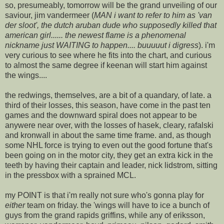
so, presumeably, tomorrow will be the grand unveiling of our
saviour, jim vandermeer (
MAN i want to refer to him as 'van
der sloot', the dutch aruban dude who supposedly killed that
american girl...... the newest flame is a phenomenal
nickname just WAITING to happen.... buuuuut i digress
). i'm
very curious to see where he fits into the chart, and curious
to almost the same degree if keenan will start him against
the wings....
the redwings, themselves, are a bit of a quandary, of late. a
third of their losses, this season, have come in the past ten
games and the downward spiral does not appear to be
anywere near over, with the losses of hasek, cleary, rafalski
and kronwall in about the same time frame. and, as though
some NHL force is trying to even out the good fortune that's
been going on in the motor city, they get an extra kick in the
teeth by having their captain and leader, nick lidstrom, sitting
in the pressbox with a sprained MCL.
my POINT is that i'm really not sure who's gonna play for
either
team on friday. the 'wings will have to ice a bunch of
guys from the grand rapids griffins, while any of eriksson,