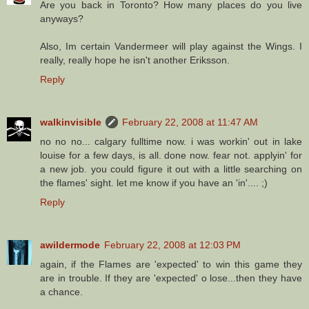
Are you back in Toronto? How many places do you live
anyways?
Also, Im certain Vandermeer will play against the Wings. I
really, really hope he isn't another Eriksson.
Reply
walkinvisible
February 22, 2008 at 11:47 AM
no no no... calgary fulltime now. i was workin' out in lake
louise for a few days, is all. done now. fear not. applyin' for
a new job. you could figure it out with a little searching on
the flames' sight. let me know if you have an 'in'.... ;)
Reply
awildermode
February 22, 2008 at 12:03 PM
again, if the Flames are 'expected' to win this game they
are in trouble. If they are 'expected' o lose...then they have
a chance.