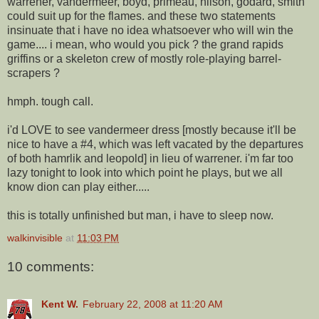
warrener, vandermeer, boyd, primeau, nilson, godard, smith
could suit up for the flames. and these two statements
insinuate that i have no idea whatsoever who will win the
game.... i mean, who would you pick ? the grand rapids
griffins or a skeleton crew of mostly role-playing barrel-
scrapers ?
hmph. tough call.
i'd LOVE to see vandermeer dress [mostly because it'll be
nice to have a #4, which was left vacated by the departures
of both hamrlik and leopold] in lieu of warrener. i'm far too
lazy tonight to look into which point he plays, but we all
know dion can play either.....
this is totally unfinished but man, i have to sleep now.
walkinvisible
at
11:03 PM
10 comments:
Kent W.
February 22, 2008 at 11:20 AM