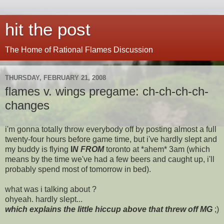
hit the post
The Home of Rational Flames Discussion
THURSDAY, FEBRUARY 21, 2008
flames v. wings pregame: ch-ch-ch-ch-
changes
i'm gonna totally throw everybody off by posting almost a full
twenty-four hours before game time, but i've hardly slept and
my buddy is flying
I
N FROM
toronto at *ahem* 3am (which
means by the time we've had a few beers and caught up, i'll
probably spend most of tomorrow in bed).
what was i talking about ?
ohyeah. hardly slept...
which explains the little hiccup above that threw off MG
;)