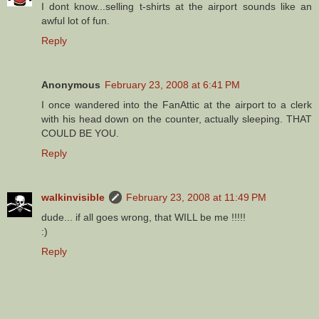
I dont know...selling t-shirts at the airport sounds like an
awful lot of fun.
Reply
Anonymous
February 23, 2008 at 6:41 PM
I once wandered into the FanAttic at the airport to a clerk
with his head down on the counter, actually sleeping. THAT
COULD BE YOU.
Reply
walkinvisible
February 23, 2008 at 11:49 PM
dude... if all goes wrong, that WILL be me !!!!!
:)
Reply