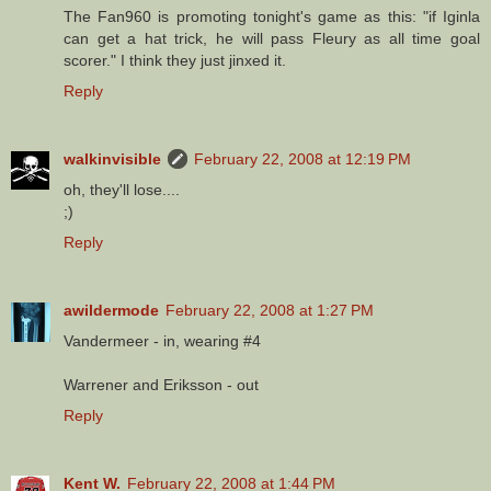
The Fan960 is promoting tonight's game as this: "if Iginla
can get a hat trick, he will pass Fleury as all time goal
scorer." I think they just jinxed it.
Reply
walkinvisible
February 22, 2008 at 12:19 PM
oh, they'll lose....
;)
Reply
awildermode
February 22, 2008 at 1:27 PM
Vandermeer - in, wearing #4
Warrener and Eriksson - out
Reply
Kent W.
February 22, 2008 at 1:44 PM