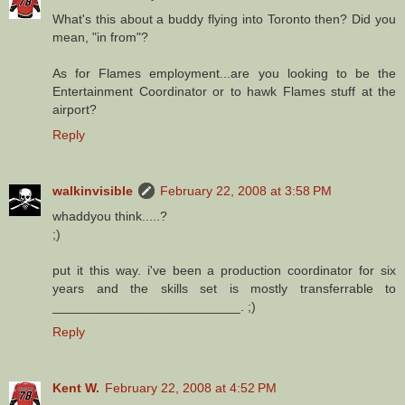
What's this about a buddy flying into Toronto then? Did you
mean, "in from"?
As for Flames employment...are you looking to be the
Entertainment Coordinator or to hawk Flames stuff at the
airport?
Reply
walkinvisible
February 22, 2008 at 3:58 PM
whaddyou think.....?
;)
put it this way. i've been a production coordinator for six
years and the skills set is mostly transferrable to
__________________________. ;)
Reply
Kent W.
February 22, 2008 at 4:52 PM